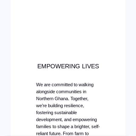
EMPOWERING LIVES
We are committed to walking
alongside communities in
Northern Ghana. Together,
we’re building resilience,
fostering sustainable
development, and empowering
families to shape a brighter, self-
reliant future. From farm to