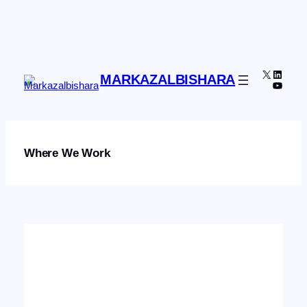
Skip
to
content
X
Linked
MARKAZALBISHARA
YouTu
Where We Work