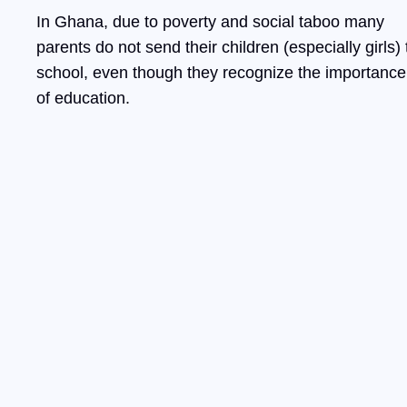
In Ghana, due to poverty and social taboo many
parents do not send their children (especially girls) 
school, even though they recognize the importance
of education.