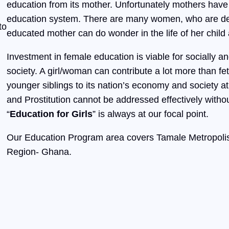
education from its mother. Unfortunately mothers have
education system. There are many women, who are deni
to
educated mother can do wonder in the life of her child 
Investment in female education is viable for socially
society. A girl/woman can contribute a lot more than fe
younger siblings to its nation’s economy and society at
and Prostitution cannot be addressed effectively witho
“
Education for Girls
” is always at our focal point.
Our Education Program area covers Tamale Metropolis
Region- Ghana.