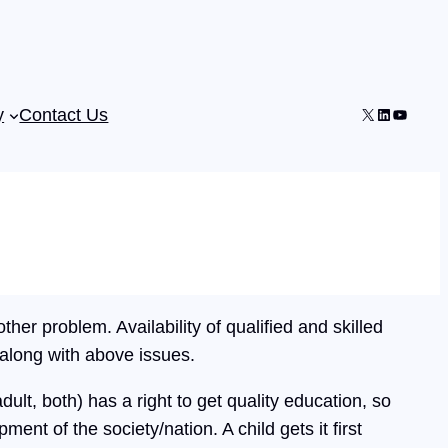
X
LinkedIn
YouTub
y
Contact Us
ther problem. Availability of qualified and skilled
 along with above issues.
dult, both) has a right to get quality education, so
pment of the society/nation. A child gets it first