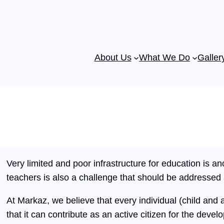
About Us
What We Do
Galler
Very limited and poor infrastructure for education is ano
teachers is also a challenge that should be addressed
At Markaz, we believe that every individual (child and a
that it can contribute as an active citizen for the develo