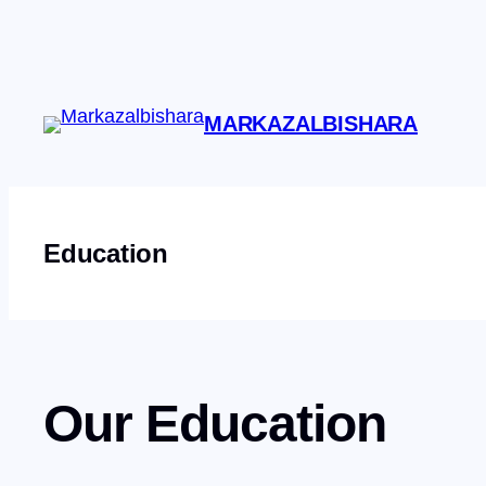
Skip
to
content
MARKAZALBISHARA
Education
Our Education