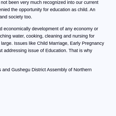
 not been very much recognized into our current
ed the opportunity for education as child. An
and society too.
 and economically development of any economy or
tching water, cooking, cleaning and nursing for
 large. Issues like Child Marriage, Early Pregnancy
ut addressing issue of Education. That is why
 and Gushegu District Assembly of Northern