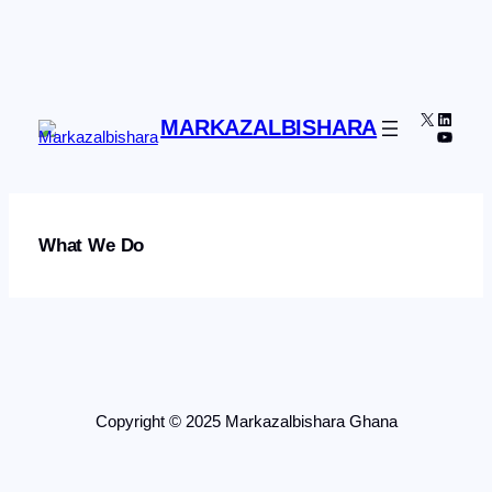
Skip
to
content
X
Linked
MARKAZALBISHARA
YouTu
What We Do
Copyright © 2025 Markazalbishara Ghana