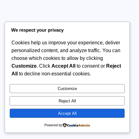
We respect your privacy
Cookies help us improve your experience, deliver
personalized content, and analyze traffic. You can
choose which cookies to allow by clicking
Customize
. Click
Accept All
to consent or
Reject
All
to decline non-essential cookies.
Customize
Reject All
Accept All
Powered by