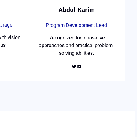
Abdul Karim
Manager
Program Development Lead
ith vision
Recognized for innovative
cus.
approaches and practical problem-
solving abilities.
Twitter
LinkedIn