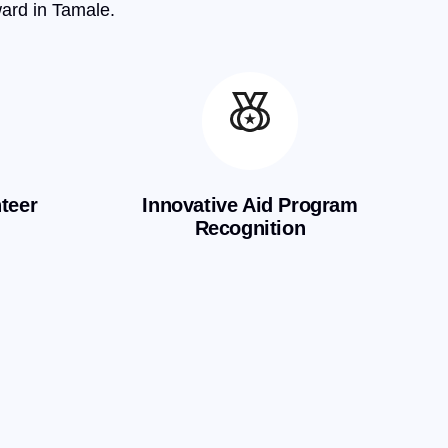
ward in Tamale.
teer
Innovative Aid Program
Recognition