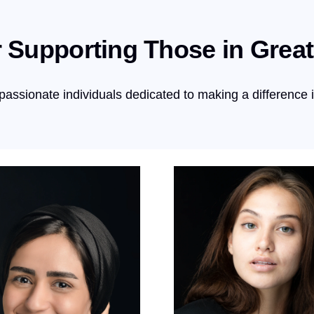
 Supporting Those in Grea
passionate individuals dedicated to making a difference 