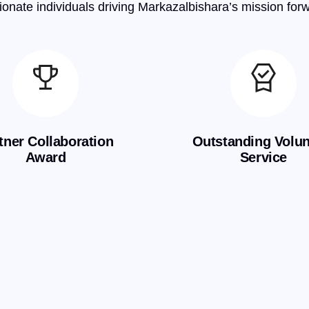
onate individuals driving Markazalbishara’s mission for
tner Collaboration
Outstanding Volun
Award
Service