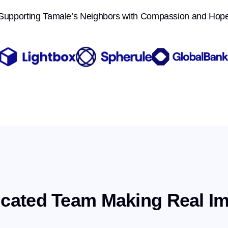
Supporting Tamale’s Neighbors with Compassion and Hop
cated Team Making Real I