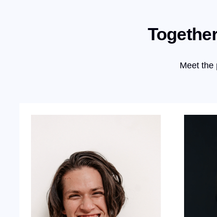
Together
Meet the 