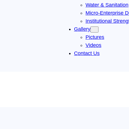
Water & Sanitation
Micro-Enterprise D
Institutional Stren
Gallery
Pictures
Videos
Contact Us