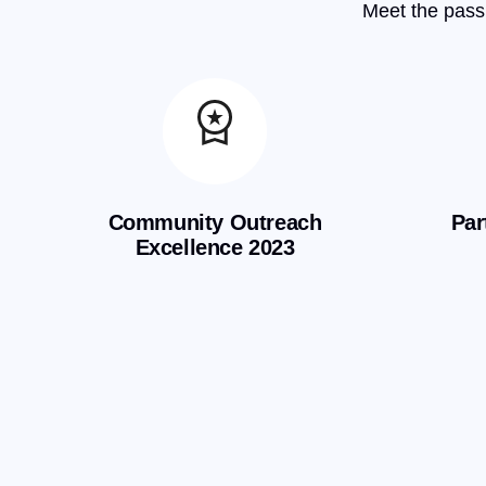
Meet the passi
Community Outreach
Par
Excellence 2023