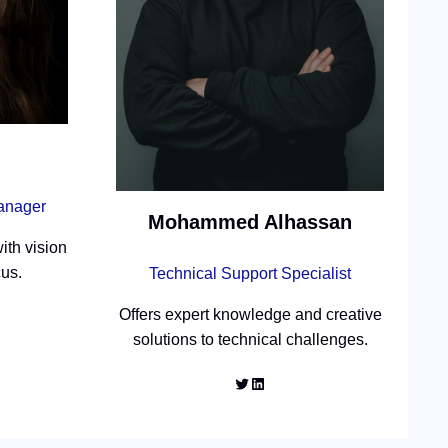
Manager
Mohammed Alhassan
ith vision
cus.
Technical Support Specialist
Offers expert knowledge and creative
solutions to technical challenges.
Twitter
LinkedIn