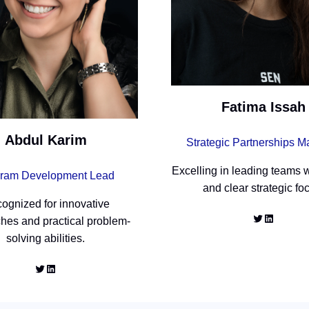
Fatima Issah
Abdul Karim
Strategic Partnerships 
Excelling in leading teams w
ram Development Lead
and clear strategic fo
ognized for innovative
Twitter
LinkedIn
hes and practical problem-
solving abilities.
Twitter
LinkedIn