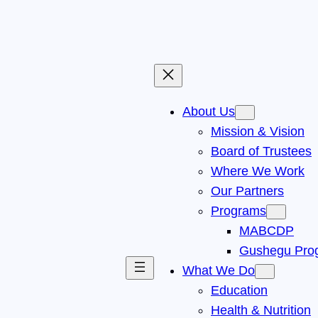
About Us
Mission & Vision
Board of Trustees
Where We Work
Our Partners
Programs
MABCDP
Gushegu Pro
What We Do
Education
Health & Nutrition