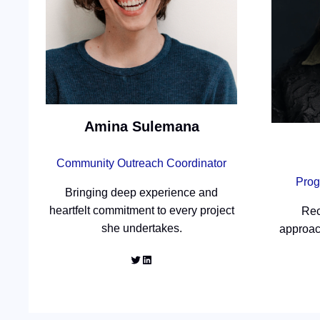
Amina Sulemana
Community Outreach Coordinator
Prog
Bringing deep experience and
heartfelt commitment to every project
Rec
she undertakes.
approac
Twitter
LinkedIn