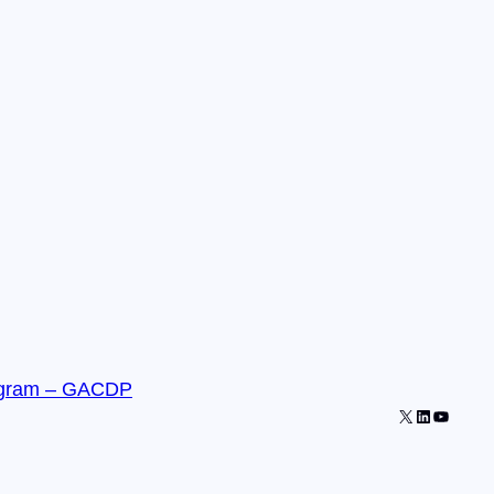
gram – GACDP
X
LinkedIn
YouTub