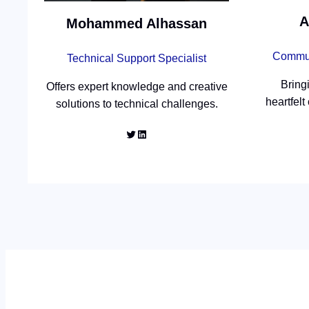
A
Mohammed Alhassan
Commun
Technical Support Specialist
Bring
Offers expert knowledge and creative
heartfelt
solutions to technical challenges.
Twitter
LinkedIn