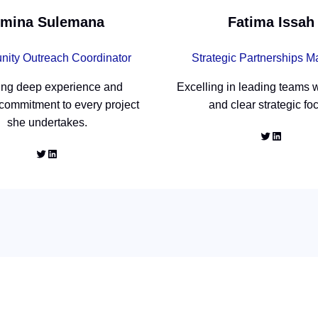
mina Sulemana
Fatima Issah
ity Outreach Coordinator
Strategic Partnerships 
ing deep experience and
Excelling in leading teams w
 commitment to every project
and clear strategic fo
she undertakes.
Twitter
LinkedIn
Twitter
LinkedIn