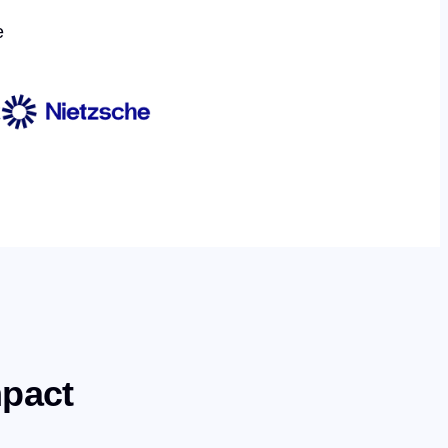
e
mpact