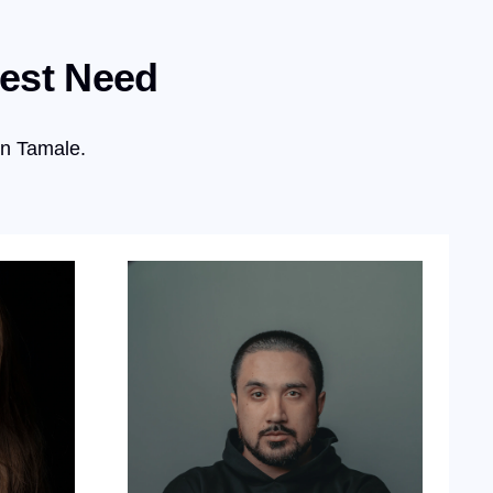
test Need
in Tamale.