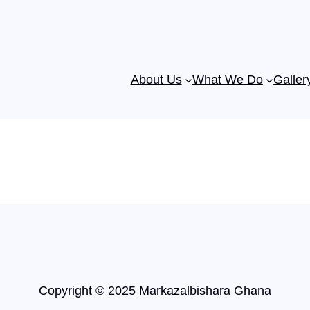
About Us
What We Do
Galler
Copyright © 2025 Markazalbishara Ghana