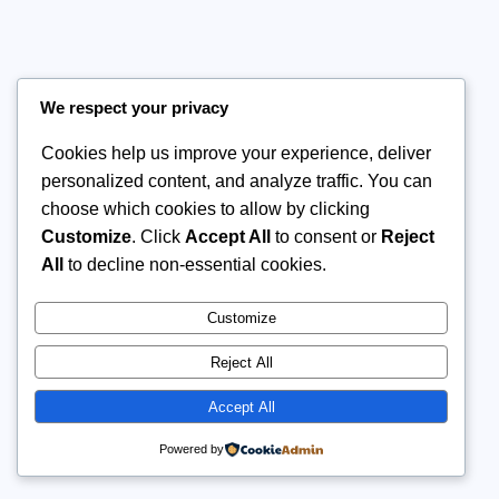
We respect your privacy
Cookies help us improve your experience, deliver
personalized content, and analyze traffic. You can
choose which cookies to allow by clicking
Customize
. Click
Accept All
to consent or
Reject
All
to decline non-essential cookies.
Customize
Reject All
Accept All
Powered by