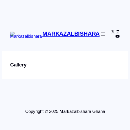
Skip
to
content
X
Linked
MARKAZALBISHARA
YouTu
Gallery
Copyright © 2025 Markazalbishara Ghana